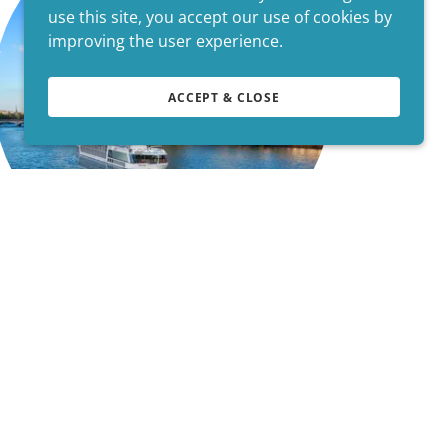
use this site, you accept our use of cookies by
improving the user experience.
ACCEPT & CLOSE
We Give You..
* Personalized Planning Services *
* Customized Itineraries *
* Customer Service before, during & after
your Travels