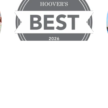
Hoover's Best Travel Agent &
Travel Agency Two Years in a Row
,
2025 & 2026
.
e