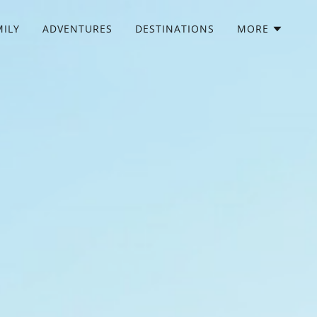
MILY
ADVENTURES
DESTINATIONS
MORE