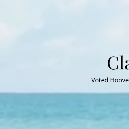
Cl
Voted Hoover