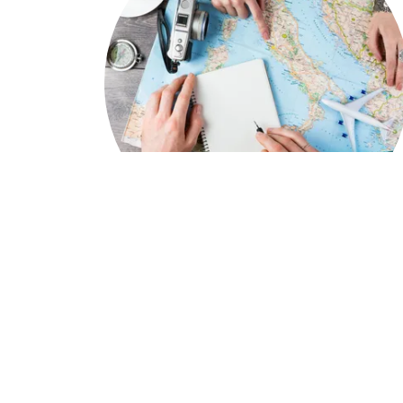
We Assist You..
In crafting personalized travel experiences
tailored to individual passions and interests
is a way we create unforgettable memories
By visiting each destination firsthand, we ar
ensuring that every detail is carefully
considered and that our clients will truly