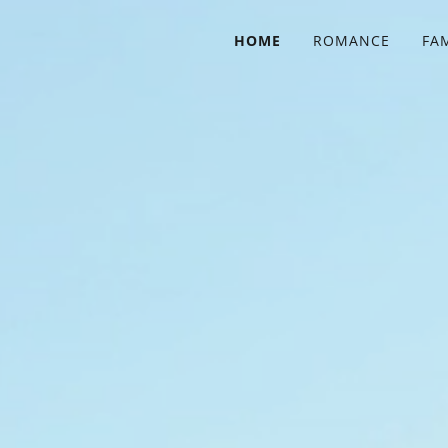
HOME
ROMANCE
FA