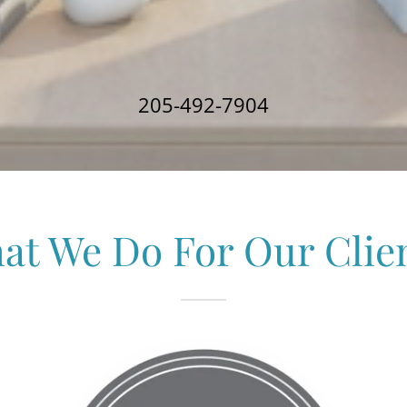
205-492-7904
at We Do For Our Clien