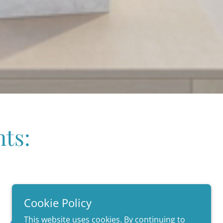
ts:
Cookie Policy
This website uses cookies. By continuing to