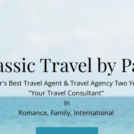
assic Travel by 
's Best Travel Agent & Travel Agency Two Y
"Your Travel Consultant"
In
Romance, Family, International