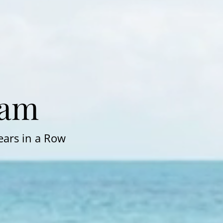
Pam
ears in a Row