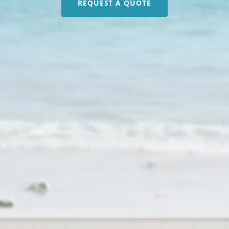
REQUEST A QUOTE